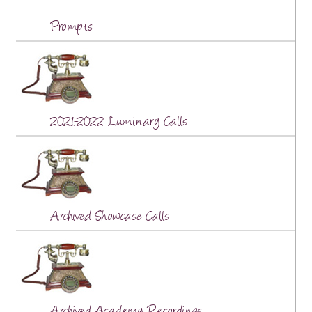
Prompts
2021-2022 Luminary Calls
Archived Showcase Calls
Archived Academy Recordings