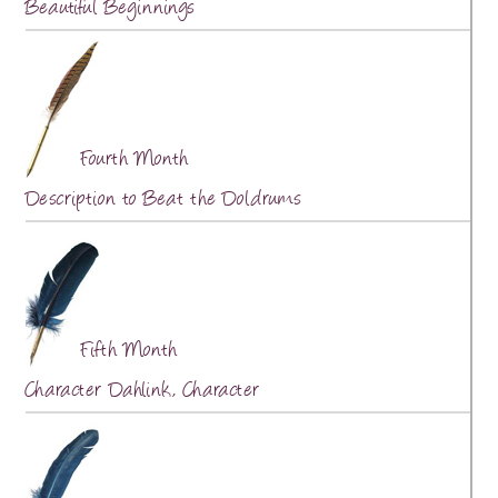
Beautiful Beginnings
Fourth Month
Description to Beat the Doldrums
Fifth Month
Character Dahlink, Character