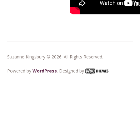
Suzanne Kingsbury © 2026. All Rights Reserved.
Powered by
WordPress
. Designed by