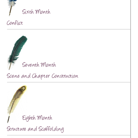
Sixth Month
Conflict
Seventh Month
Scene and Chapter Construction
Eighth Month
Structure and Scaffolding