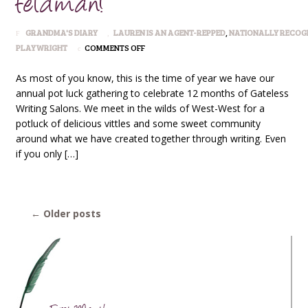
Feldman!
GRANDMA'S DIARY
LAUREN IS AN AGENT-REPPED
,
NATIONALLY RECOG
ON
PLAYWRIGHT
COMMENTS OFF
GATELESS
WRITERS
As most of you know, this is the time of year we have our
ANNUAL
annual pot luck gathering to celebrate 12 months of Gateless
GATHERING:
Writing Salons. We meet in the wilds of West-West for a
TO
potluck of delicious vittles and some sweet community
FEATURE
PLAYWRIGHT
around what we have created together through writing. Even
LAUREN
if you only […]
FELDMAN!
←
Older posts