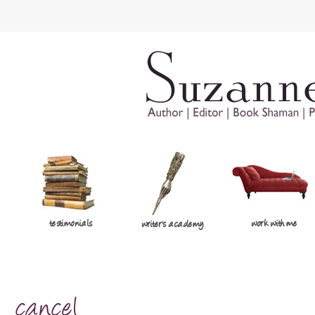
testimonials
work with me
writer's academy
cancel