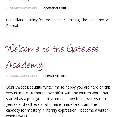
ON
GRANDMA'S DIARY
COMMENTS OFF
CANCEL
Cancellation Policy for the Teacher Training, the Academy, &
Retreats
Welcome to the Gateless
Academy
ON
GRANDMA'S DIARY
COMMENTS OFF
WELCOME
TO
Dear Sweet Beautiful Writer,I’m so happy you are here on this
THE
very intimate 10-month love affair with the written word that
GATELESS
started as a post-grad program and now trains writers of all
ACADEMY
genres and skill levels, who have innate talent and the
capacity for mastery in literary expression. I became a writer
when I was […]