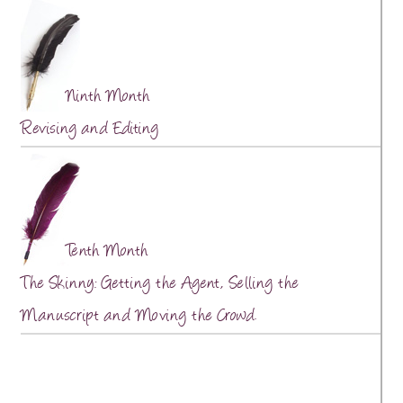
Ninth Month
Revising and Editing
Tenth Month
The Skinny: Getting the Agent, Selling the
Manuscript and Moving the Crowd.