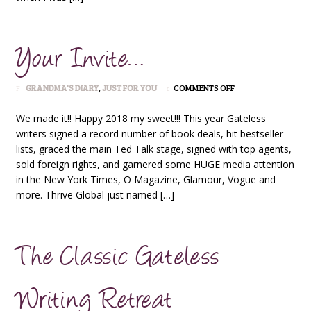
Your Invite…
ON
GRANDMA'S DIARY
,
JUST FOR YOU
COMMENTS OFF
YOUR
INVITE…
We made it!! Happy 2018 my sweet!!! This year Gateless
writers signed a record number of book deals, hit bestseller
lists, graced the main Ted Talk stage, signed with top agents,
sold foreign rights, and garnered some HUGE media attention
in the New York Times, O Magazine, Glamour, Vogue and
more. Thrive Global just named […]
The Classic Gateless
Writing Retreat