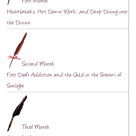
First Month
Heartbreaks, Hot Damn Work, and Deep Diving into
the Divine.
Second Month
First Draft Addiction and the Child in the Stream of
Sunlight.
Third Month