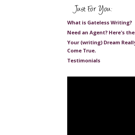
Just For You:
What is Gateless Writing?
Need an Agent? Here's the
Your (writing) Dream Reall
Come True.
Testimonials