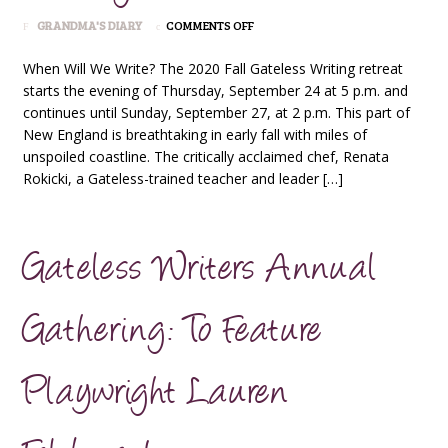
ON
GRANDMA'S DIARY
COMMENTS OFF
THE
CLASSIC
When Will We Write? The 2020 Fall Gateless Writing retreat
GATELESS
starts the evening of Thursday, September 24 at 5 p.m. and
WRITING
continues until Sunday, September 27, at 2 p.m. This part of
RETREAT
New England is breathtaking in early fall with miles of
unspoiled coastline. The critically acclaimed chef, Renata
Rokicki, a Gateless-trained teacher and leader […]
Gateless Writers Annual
Gathering: To Feature
Playwright Lauren